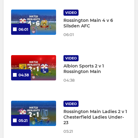
VIDEO
Rossington Main 4 v 6
Silsden AFC
06:01
06:01
VIDEO
Albion Sports 2 v 1
Rossington Main
04:38
04:38
VIDEO
Rossington Main Ladies 2 v 1
Chesterfield Ladies Under-
05:21
23
05:21