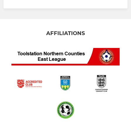
AFFILIATIONS