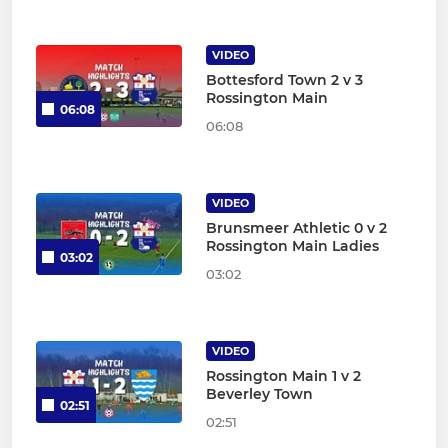
VIDEO
Bottesford Town 2 v 3
Rossington Main
06:08
06:08
VIDEO
Brunsmeer Athletic 0 v 2
Rossington Main Ladies
03:02
03:02
VIDEO
Rossington Main 1 v 2
Beverley Town
02:51
02:51