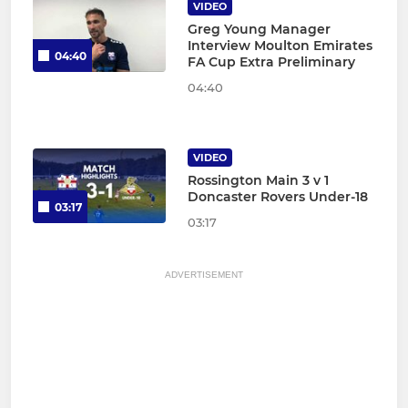
VIDEO
Greg Young Manager
Interview Moulton Emirates
04:40
FA Cup Extra Preliminary
04:40
VIDEO
Rossington Main 3 v 1
Doncaster Rovers Under-18
03:17
03:17
ADVERTISEMENT