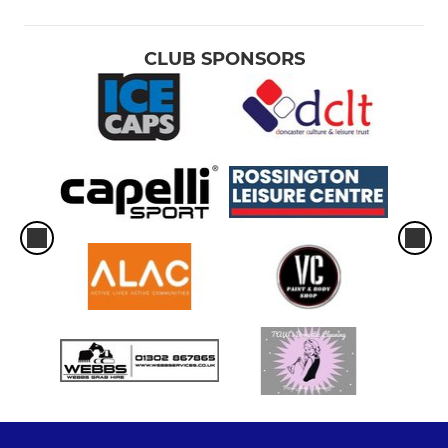
CLUB SPONSORS