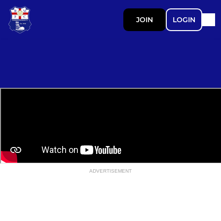
JOIN
LOGIN
ADVERTISEMENT