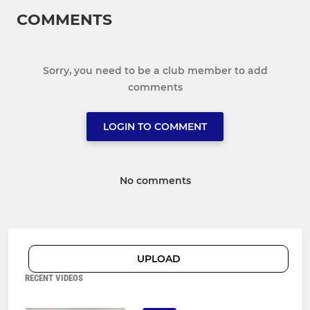
COMMENTS
Sorry, you need to be a club member to add
comments
LOGIN TO COMMENT
No comments
UPLOAD
RECENT VIDEOS