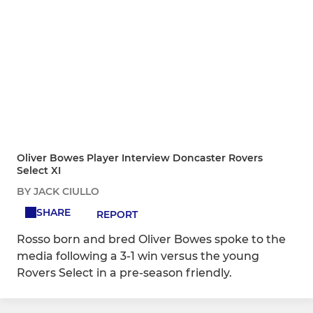
Oliver Bowes Player Interview Doncaster Rovers
Select XI
BY JACK CIULLO
SHARE
REPORT
Rosso born and bred Oliver Bowes spoke to the
media following a 3-1 win versus the young
Rovers Select in a pre-season friendly.