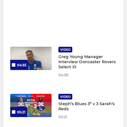
VIDEO
Greg Young Manager
Interview Doncaster Rovers
04:55
Select XI
04:55
VIDEO
Steph’s Blues 3* v 3 Sarah’s
Reds
05:21
05:21