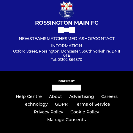
ROSSINGTON MAIN FC
NEWS
TEAMS
MATCHES
MEDIA
SHOP
CONTACT
INFORMATION
Oxford Street, Rossington, Doncaster, South Yorkshire, DN11
0TE
Tel: 01302 864870
POWERED BY
Help Centre
About
Advertising
Careers
Technology
GDPR
Terms of Service
Privacy Policy
Cookie Policy
Manage Consents