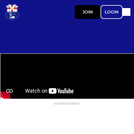
JOIN
LOGIN
ADVERTISEMENT