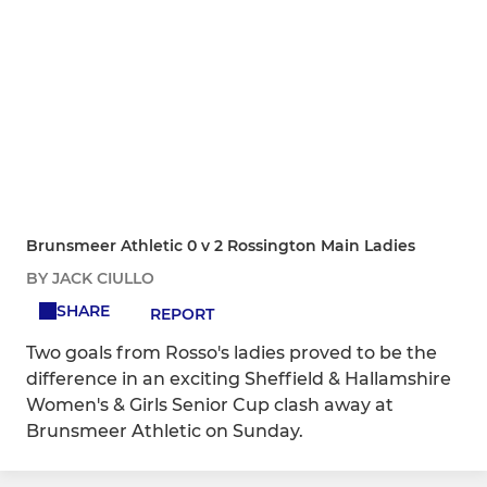
Brunsmeer Athletic 0 v 2 Rossington Main Ladies
BY JACK CIULLO
SHARE
REPORT
Two goals from Rosso's ladies proved to be the
difference in an exciting Sheffield & Hallamshire
Women's & Girls Senior Cup clash away at
Brunsmeer Athletic on Sunday.