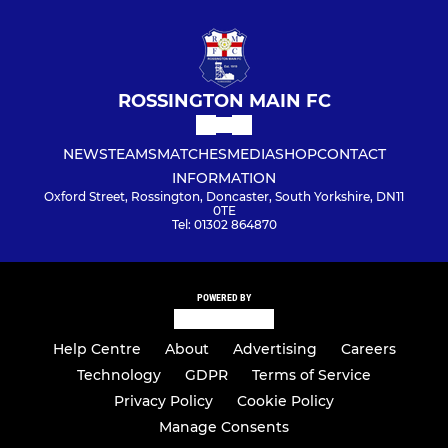
ROSSINGTON MAIN FC
NEWS
TEAMS
MATCHES
MEDIA
SHOP
CONTACT
INFORMATION
Oxford Street, Rossington, Doncaster, South Yorkshire, DN11
0TE
Tel: 01302 864870
POWERED BY
Help Centre
About
Advertising
Careers
Technology
GDPR
Terms of Service
Privacy Policy
Cookie Policy
Manage Consents