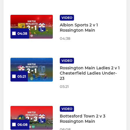
VIDEO
Albion Sports 2 v 1
Rossington Main
04:38
04:38
VIDEO
Rossington Main Ladies 2 v 1
Chesterfield Ladies Under-
05:21
23
05:21
VIDEO
Bottesford Town 2 v 3
Rossington Main
06:08
06:08