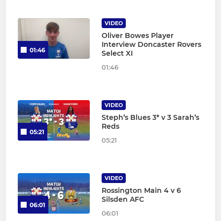
VIDEO
Oliver Bowes Player
Interview Doncaster Rovers
01:46
Select XI
01:46
VIDEO
Steph’s Blues 3* v 3 Sarah’s
Reds
05:21
05:21
VIDEO
Rossington Main 4 v 6
Silsden AFC
06:01
06:01