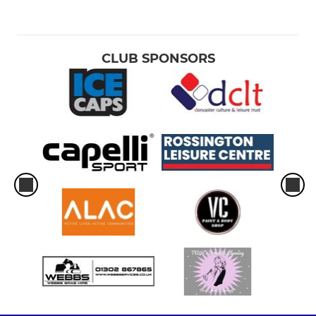
CLUB SPONSORS