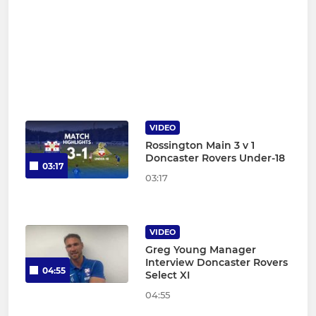
VIDEO
Rossington Main 3 v 1
Doncaster Rovers Under-18
03:17
03:17
VIDEO
Greg Young Manager
Interview Doncaster Rovers
04:55
Select XI
04:55