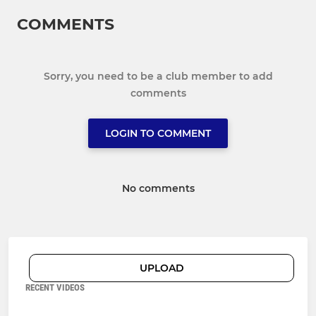
COMMENTS
Sorry, you need to be a club member to add
comments
LOGIN TO COMMENT
No comments
UPLOAD
RECENT VIDEOS