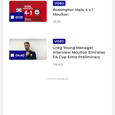
VIDEO
Rossington Main 4 v 1
Moulton
01:19
01:19
VIDEO
Greg Young Manager
Interview Moulton Emirates
04:40
FA Cup Extra Preliminary
04:40
ADVERTISEMENT