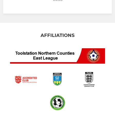
AFFILIATIONS