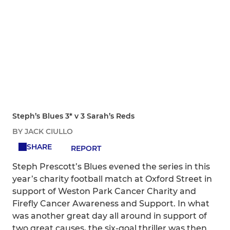
Steph’s Blues 3* v 3 Sarah’s Reds
BY JACK CIULLO
SHARE
REPORT
Steph Prescott’s Blues evened the series in this
year’s charity football match at Oxford Street in
support of Weston Park Cancer Charity and
Firefly Cancer Awareness and Support. In what
was another great day all around in support of
two great causes, the six-goal thriller was then