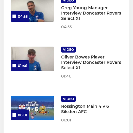
VIDEO
Greg Young Manager
Interview Doncaster Rovers
04:55
Select XI
04:55
VIDEO
Oliver Bowes Player
Interview Doncaster Rovers
01:46
Select XI
01:46
VIDEO
Rossington Main 4 v 6
Silsden AFC
06:01
06:01