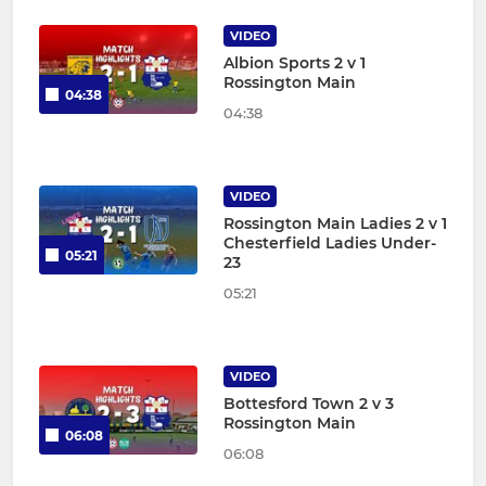
VIDEO
Albion Sports 2 v 1
Rossington Main
04:38
04:38
VIDEO
Rossington Main Ladies 2 v 1
Chesterfield Ladies Under-
05:21
23
05:21
VIDEO
Bottesford Town 2 v 3
Rossington Main
06:08
06:08