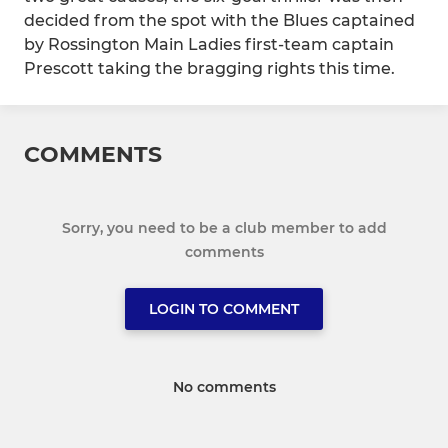
decided from the spot with the Blues captained
by Rossington Main Ladies first-team captain
Prescott taking the bragging rights this time.
COMMENTS
Sorry, you need to be a club member to add
comments
LOGIN TO COMMENT
No comments