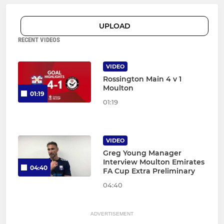
UPLOAD
RECENT VIDEOS
VIDEO
Rossington Main 4 v 1
Moulton
01:19
01:19
VIDEO
Greg Young Manager
Interview Moulton Emirates
04:40
FA Cup Extra Preliminary
04:40
ADVERTISEMENT