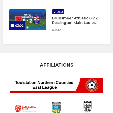
VIDEO
Brunsmeer Athletic 0 v 2
Rossington Main Ladies
03:02
03:02
AFFILIATIONS