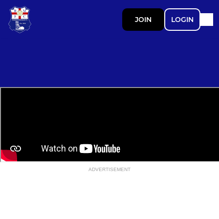
JOIN
LOGIN
ADVERTISEMENT