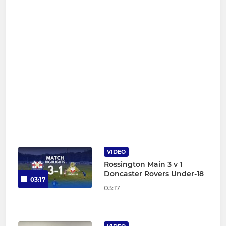
VIDEO
Rossington Main 3 v 1
Doncaster Rovers Under-18
03:17
03:17