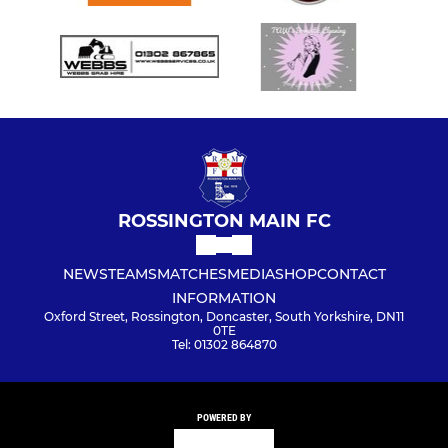
ROSSINGTON MAIN FC
NEWS
TEAMS
MATCHES
MEDIA
SHOP
CONTACT
INFORMATION
Oxford Street, Rossington, Doncaster, South Yorkshire, DN11
0TE
Tel: 01302 864870
POWERED BY