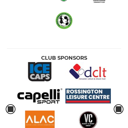
CLUB SPONSORS