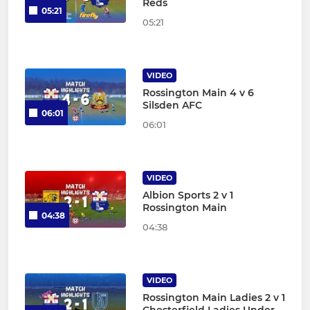
Reds
05:21
05:21
VIDEO
Rossington Main 4 v 6
Silsden AFC
06:01
06:01
VIDEO
Albion Sports 2 v 1
Rossington Main
04:38
04:38
VIDEO
Rossington Main Ladies 2 v 1