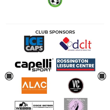
CLUB SPONSORS