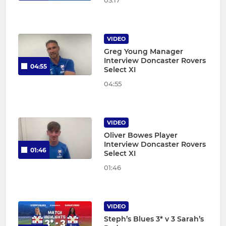
03:17
VIDEO
Greg Young Manager
Interview Doncaster Rovers
04:55
Select XI
04:55
VIDEO
Oliver Bowes Player
Interview Doncaster Rovers
01:46
Select XI
01:46
VIDEO
Steph’s Blues 3* v 3 Sarah’s