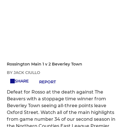
Rossington Main 1 v 2 Beverley Town
BY JACK CIULLO
SHARE
REPORT
Defeat for Rosso at the death against The
Beavers with a stoppage time winner from
Beverley Town seeing all-three points leave
Oxford Street. Watch all of the main highlights
from game number 34 of our second season in
the Northern Counties East League Premier.