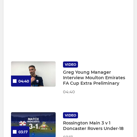
VIDEO
Greg Young Manager
Interview Moulton Emirates
04:40
FA Cup Extra Preliminary
04:40
VIDEO
Rossington Main 3 v 1
Doncaster Rovers Under-18
03:17