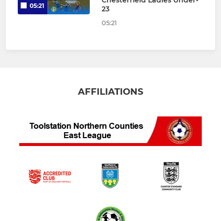
Chesterfield Ladies Under-
05:21
23
05:21
AFFILIATIONS