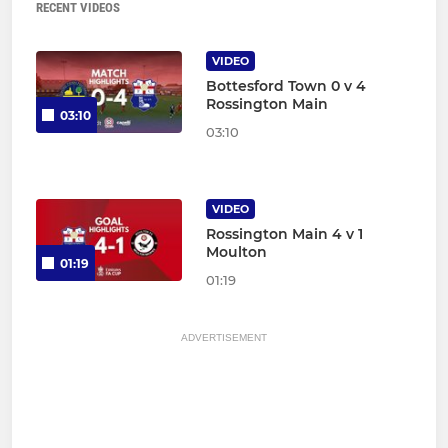
RECENT VIDEOS
VIDEO
Bottesford Town 0 v 4
Rossington Main
03:10
03:10
VIDEO
Rossington Main 4 v 1
Moulton
01:19
01:19
ADVERTISEMENT