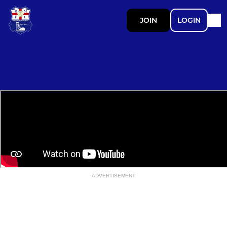
JOIN
LOGIN
ADVERTISEMENT