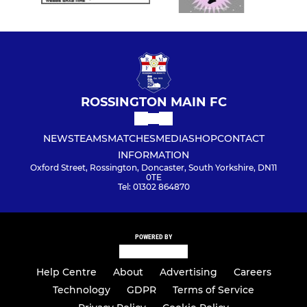
ROSSINGTON MAIN FC
NEWS
TEAMS
MATCHES
MEDIA
SHOP
CONTACT
INFORMATION
Oxford Street, Rossington, Doncaster, South Yorkshire, DN11
0TE
Tel: 01302 864870
POWERED BY
Help Centre
About
Advertising
Careers
Technology
GDPR
Terms of Service