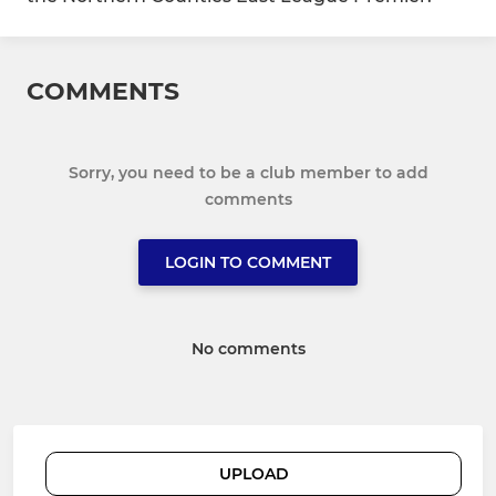
COMMENTS
Sorry, you need to be a club member to add
comments
LOGIN TO COMMENT
No comments
UPLOAD