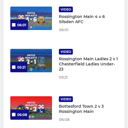
VIDEO
Rossington Main 4 v 6
Silsden AFC
06:01
06:01
VIDEO
Rossington Main Ladies 2 v 1
Chesterfield Ladies Under-
05:21
23
05:21
VIDEO
Bottesford Town 2 v 3
Rossington Main
06:08
06:08