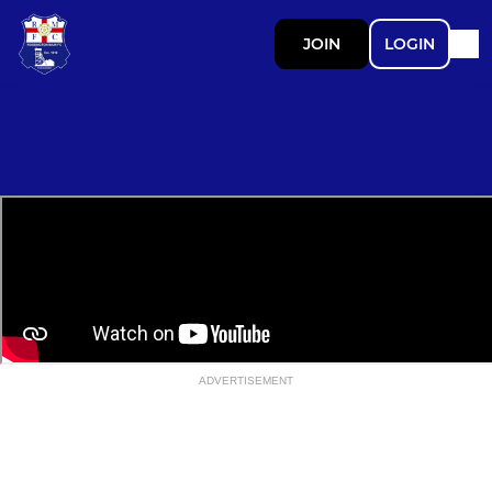
JOIN
LOGIN
ADVERTISEMENT