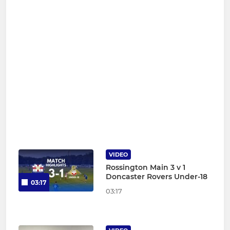
VIDEO
Rossington Main 3 v 1
Doncaster Rovers Under-18
03:17
03:17