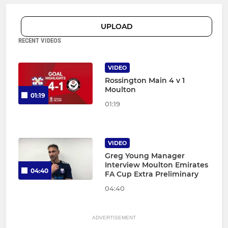
UPLOAD
RECENT VIDEOS
VIDEO
Rossington Main 4 v 1
Moulton
01:19
01:19
VIDEO
Greg Young Manager
Interview Moulton Emirates
04:40
FA Cup Extra Preliminary
04:40
ADVERTISEMENT