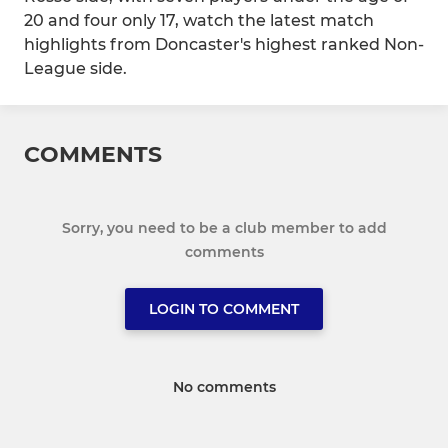
20 and four only 17, watch the latest match
highlights from Doncaster's highest ranked Non-
League side.
COMMENTS
Sorry, you need to be a club member to add
comments
LOGIN TO COMMENT
No comments