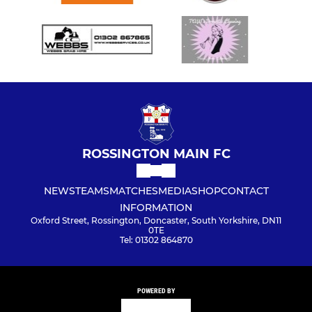
ROSSINGTON MAIN FC
NEWS
TEAMS
MATCHES
MEDIA
SHOP
CONTACT
INFORMATION
Oxford Street, Rossington, Doncaster, South Yorkshire, DN11
0TE
Tel: 01302 864870
POWERED BY