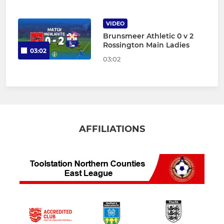
VIDEO
Brunsmeer Athletic 0 v 2
Rossington Main Ladies
03:02
03:02
AFFILIATIONS