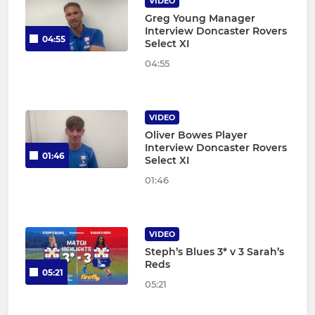
VIDEO
Greg Young Manager
Interview Doncaster Rovers
04:55
Select XI
04:55
VIDEO
Oliver Bowes Player
Interview Doncaster Rovers
01:46
Select XI
01:46
VIDEO
Steph’s Blues 3* v 3 Sarah’s
Reds
05:21
05:21