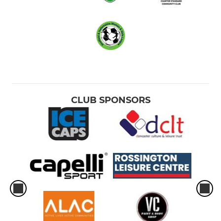
CLUB SPONSORS