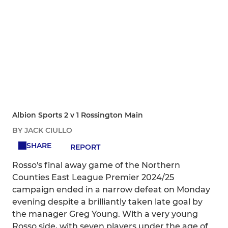
Albion Sports 2 v 1 Rossington Main
BY JACK CIULLO
SHARE
REPORT
Rosso's final away game of the Northern
Counties East League Premier 2024/25
campaign ended in a narrow defeat on Monday
evening despite a brilliantly taken late goal by
the manager Greg Young. With a very young
Rosso side, with seven players under the age of