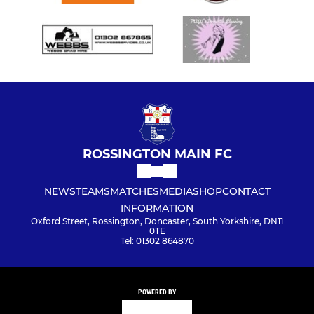
ROSSINGTON MAIN FC
NEWS
TEAMS
MATCHES
MEDIA
SHOP
CONTACT
INFORMATION
Oxford Street, Rossington, Doncaster, South Yorkshire, DN11
0TE
Tel: 01302 864870
POWERED BY