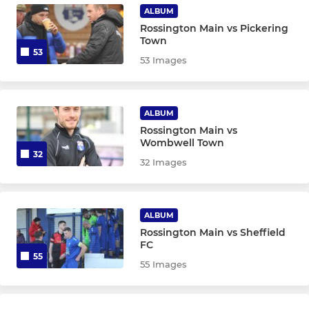
ALBUM
Rossington Main vs Pickering
Town
53
53 Images
ALBUM
Rossington Main vs
Wombwell Town
32
32 Images
ALBUM
Rossington Main vs Sheffield
FC
55
55 Images