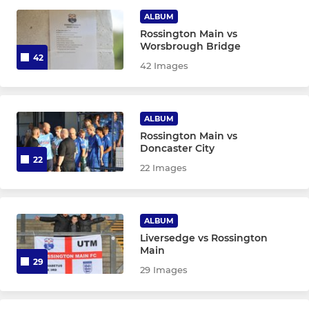
Ladies First-Team
ALBUM
Rossington Main vs
Worsbrough Bridge
Ladies Reserves
42
42 Images
Ladies Under-18
ALBUM
Rossington Main vs
Doncaster City
22
22 Images
ALBUM
Liversedge vs Rossington
Main
29
29 Images