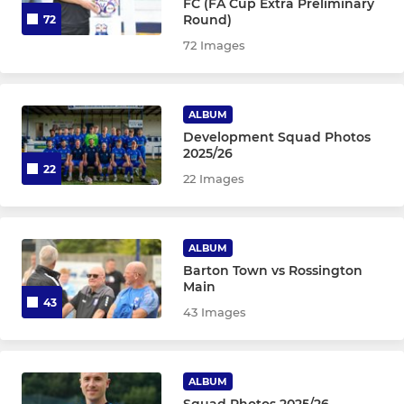
FC (FA Cup Extra Preliminary
Round)
72
72 Images
ALBUM
Development Squad Photos
2025/26
22
22 Images
ALBUM
Barton Town vs Rossington
Main
43
43 Images
ALBUM