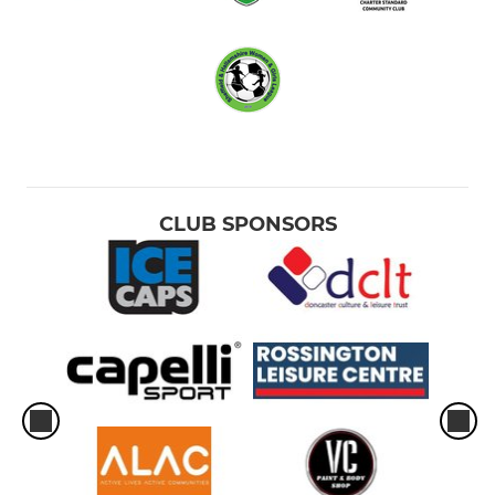
CLUB SPONSORS