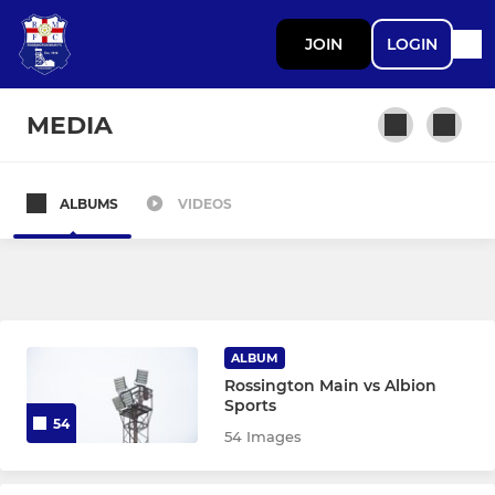
JOIN
LOGIN
MEDIA
ALBUMS
VIDEOS
SENIOR TEAMS
First Team
DEVELOPMENT
ALBUM
Rossington Main vs Albion
Development
Sports
54
54 Images
ROSSINGTON MAIN LADIES