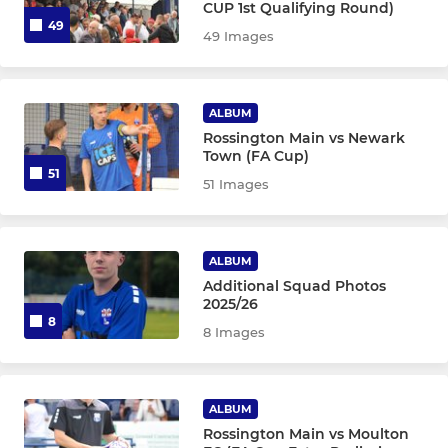
CUP 1st Qualifying Round)
49
49 Images
ALBUM
Rossington Main vs Newark
Town (FA Cup)
51
51 Images
ALBUM
Additional Squad Photos
2025/26
8
8 Images
ALBUM
Rossington Main vs Moulton