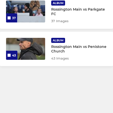
ALBUM
Rossington Main vs Parkgate
FC
37
37 Images
ALBUM
Rossington Main vs Penistone
Church
43
43 Images