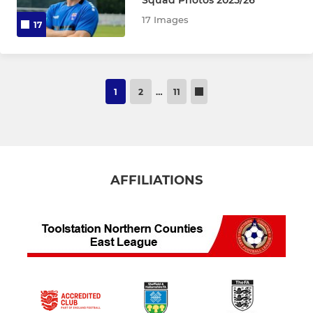
Squad Photos 2025/26
17 Images
17
1
2
…
11
AFFILIATIONS