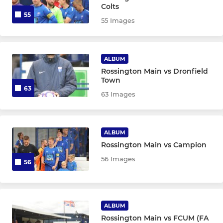
Colts
55
55 Images
ALBUM
Rossington Main vs Dronfield
Town
63
63 Images
ALBUM
Rossington Main vs Campion
56 Images
56
ALBUM
Rossington Main vs FCUM (FA