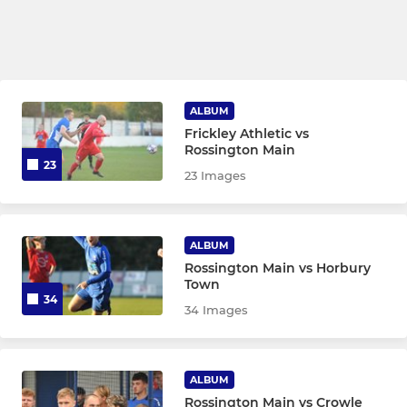
ALBUM
Frickley Athletic vs
Rossington Main
23
23 Images
ALBUM
Rossington Main vs Horbury
Town
34
34 Images
ALBUM
Rossington Main vs Crowle