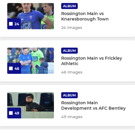
ALBUM
Rossington Main vs
Knaresborough Town
24
24 Images
ALBUM
Rossington Main vs Frickley
Athletic
46
46 Images
ALBUM
Rossington Main
Development vs AFC Bentley
49
49 Images