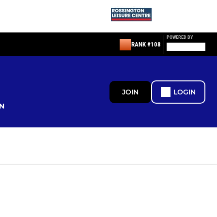
POWERED BY
RANK #108
JOIN
LOGIN
N