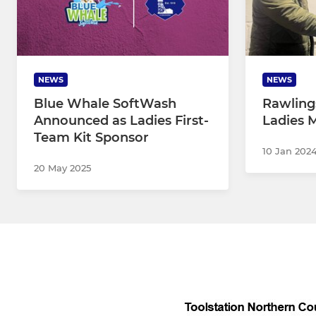
NEWS
NEWS
Blue Whale SoftWash
Rawlin
Announced as Ladies First-
Ladies 
Team Kit Sponsor
10 Jan 202
20 May 2025