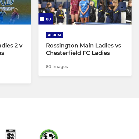
80
ALBUM
dies 2 v
Rossington Main Ladies vs
es
Chesterfield FC Ladies
80 Images