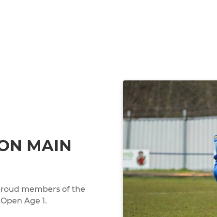
ON MAIN
, proud members of the
 Open Age 1.