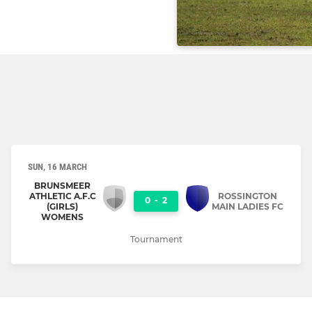
SUN, 16 MARCH
BRUNSMEER
ATHLETIC A.F.C
ROSSINGTON
0
-
2
(GIRLS)
MAIN LADIES FC
WOMENS
Tournament