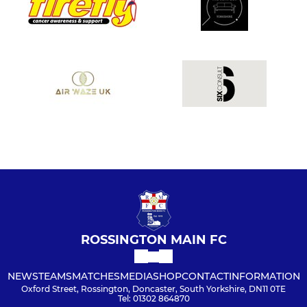
ROSSINGTON MAIN FC
NEWS
TEAMS
MATCHES
MEDIA
SHOP
CONTACT
INFORMATION
Oxford Street, Rossington, Doncaster, South Yorkshire, DN11 0TE
Tel: 01302 864870