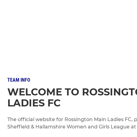
TEAM INFO
WELCOME TO ROSSINGT
LADIES FC
The official website for Rossington Main Ladies FC
Sheffield & Hallamshire Women and Girls League at