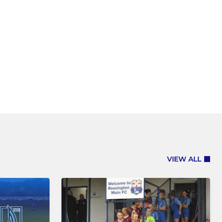
VIEW ALL