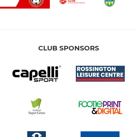
CLUB SPONSORS