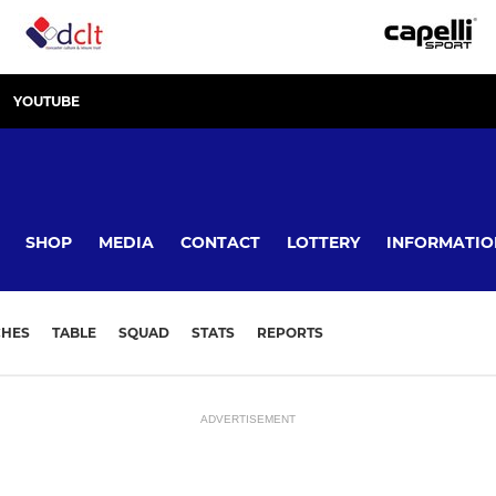
YOUTUBE
SHOP
MEDIA
CONTACT
LOTTERY
INFORMATIO
CHES
TABLE
SQUAD
STATS
REPORTS
ADVERTISEMENT