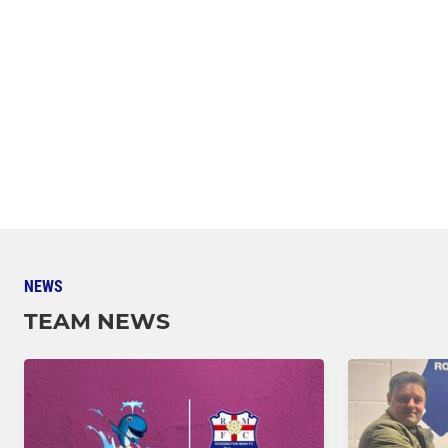
NEWS
TEAM NEWS