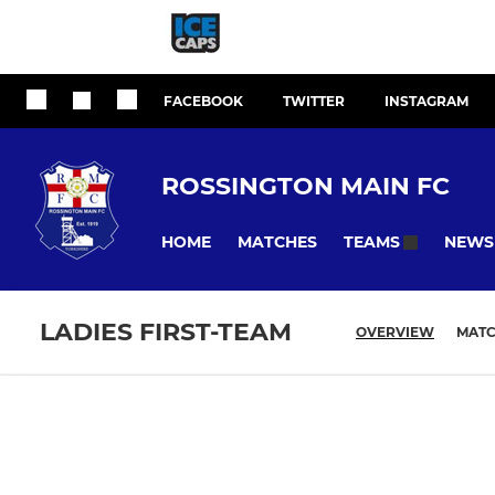
FACEBOOK
TWITTER
INSTAGRAM
ROSSINGTON MAIN FC
HOME
MATCHES
NEWS
TEAMS
LADIES FIRST-TEAM
OVERVIEW
MAT