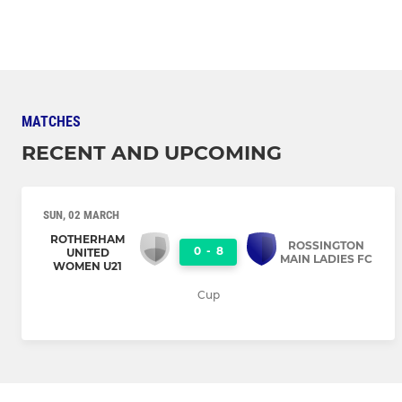
MATCHES
RECENT AND UPCOMING
SUN, 02 MARCH
ROTHERHAM
ROSSINGTON
0
-
8
UNITED
MAIN LADIES FC
WOMEN U21
Cup