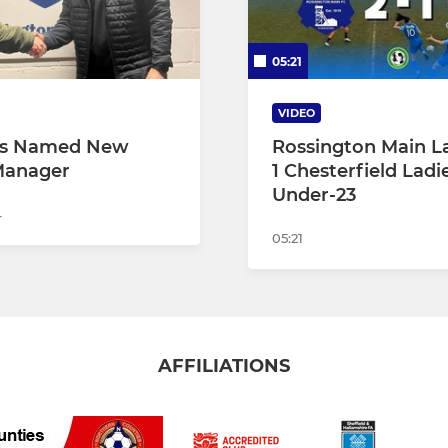
05:21
VIDEO
gs Named New
Rossington Main La
Manager
1 Chesterfield Ladi
Under-23
4
05:21
AFFILIATIONS