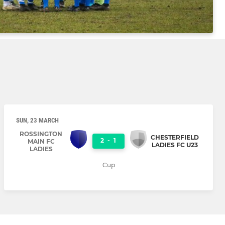
SUN, 23 MARCH
ROSSINGTON
CHESTERFIELD
2
-
1
MAIN FC
LADIES FC U23
LADIES
Cup