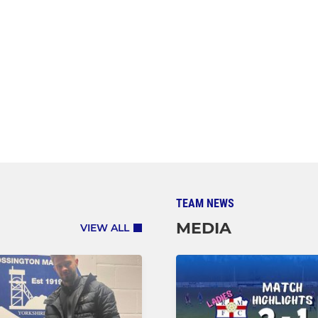
TEAM NEWS
MEDIA
VIEW ALL