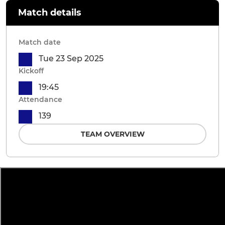
Match details
Match date
Tue 23 Sep 2025
Kickoff
19:45
Attendance
139
TEAM OVERVIEW