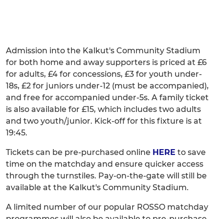
Admission into the Kalkut's Community Stadium
for both home and away supporters is priced at £6
for adults, £4 for concessions, £3 for youth under-
18s, £2 for juniors under-12 (must be accompanied),
and free for accompanied under-5s. A family ticket
is also available for £15, which includes two adults
and two youth/junior. Kick-off for this fixture is at
19:45.
Tickets can be pre-purchased online
HERE
to save
time on the matchday and ensure quicker access
through the turnstiles. Pay-on-the-gate will still be
available at the Kalkut's Community Stadium.
A limited number of our popular ROSSO matchday
programmes will also be available to pre-purchase