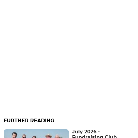
FURTHER READING
July 2026 -
Fundraising Club