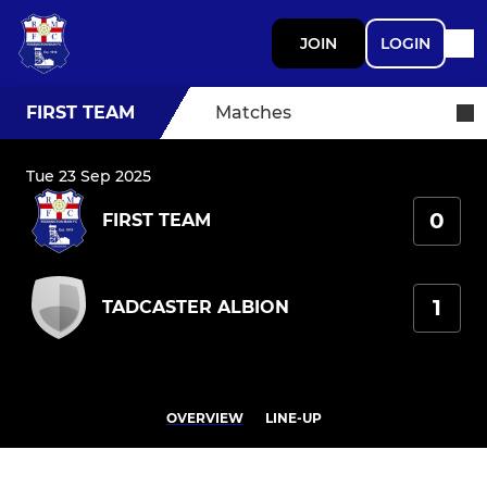
JOIN
LOGIN
FIRST TEAM
Matches
Tue 23 Sep 2025
0
FIRST TEAM
1
TADCASTER ALBION
OVERVIEW
LINE-UP