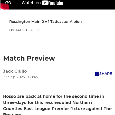
Rossington Main 0 v 1 Tadcaster Albion
BY JACK CIULLO
Match Preview
Jack Ciullo
SHARE
22 Sep 2025 - 08:45
Rosso are back at home for the second time in
three-days for this rescheduled Northern
Counties East League Premier fixture against The
Brewers.