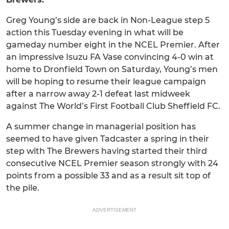
Greg Young’s side are back in Non-League step 5
action this Tuesday evening in what will be
gameday number eight in the NCEL Premier. After
an impressive Isuzu FA Vase convincing 4-0 win at
home to Dronfield Town on Saturday, Young’s men
will be hoping to resume their league campaign
after a narrow away 2-1 defeat last midweek
against The World’s First Football Club Sheffield FC.
A summer change in managerial position has
seemed to have given Tadcaster a spring in their
step with The Brewers having started their third
consecutive NCEL Premier season strongly with 24
points from a possible 33 and as a result sit top of
the pile.
ADVERTISEMENT