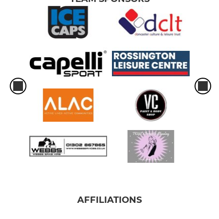
AFFILIATIONS