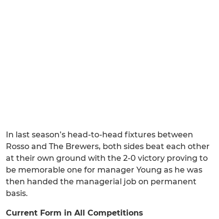
In last season’s head-to-head fixtures between
Rosso and The Brewers, both sides beat each other
at their own ground with the 2-0 victory proving to
be memorable one for manager Young as he was
then handed the managerial job on permanent
basis.
Current Form in All Competitions