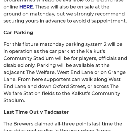
online
HERE
. These will also be on sale at the
ground on matchday, but we strongly recommend
securing yours in advance to avoid disappointment.
Car Parking
For this fixture matchday parking system 2 will be
in operation as the car park at the Kalkut's
Community Stadium will be for players, officials and
disabled only. Parking will be available at the
adjacent The Welfare, West End Lane or on Grange
Lane. From here supporters can walk along West
End Lane and down Oxford Street, or across The
Welfare Station fields to the Kalkut's Community
Stadium.
Last Time Out v Tadcaster
The Brewers claimed all-three points last time the
two sides met earlier in the year when James