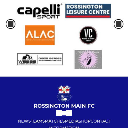
ROSSINGTON MAIN FC
NEWS
TEAMS
MATCHES
MEDIA
SHOP
CONTACT