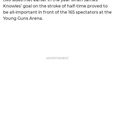
Knowles’ goal on the stroke of half-time proved to
be all-important in front of the 165 spectators at the
Young Guns Arena.
ADVERTISEMENT