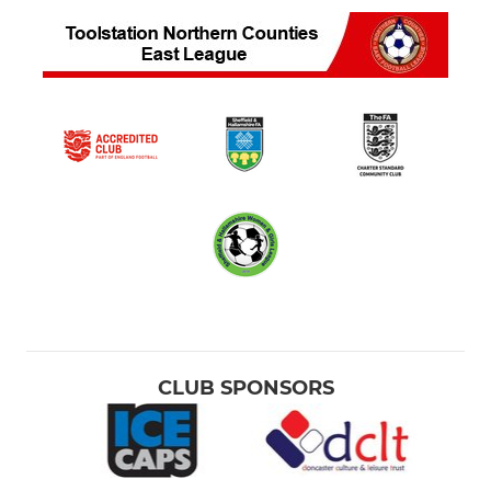
CLUB SPONSORS