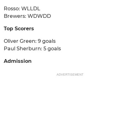
Rosso: WLLDL
Brewers: WDWDD
Top Scorers
Oliver Green: 9 goals
Paul Sherburn: 5 goals
Admission
ADVERTISEMENT