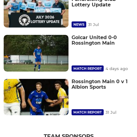
Lottery Update
31 Jul
NEWS
Golcar United 0-0
Rossington Main
4 days ago
MATCH REPORT
Rossington Main 0 v 1
Albion Sports
31 Jul
MATCH REPORT
TEAM SPONSORS