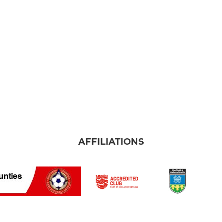
AFFILIATIONS