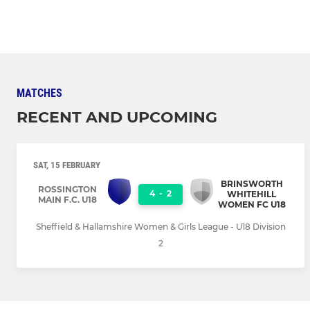
MATCHES
RECENT AND UPCOMING
SAT, 15 FEBRUARY
BRINSWORTH
ROSSINGTON
4
-
2
WHITEHILL
MAIN F.C. U18
WOMEN FC U18
Sheffield & Hallamshire Women & Girls League - U18 Division
2