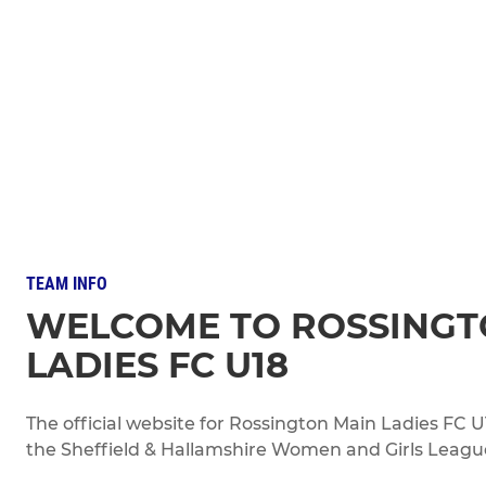
TEAM INFO
WELCOME TO ROSSINGT
LADIES FC U18
The official website for Rossington Main Ladies FC
the Sheffield & Hallamshire Women and Girls League 