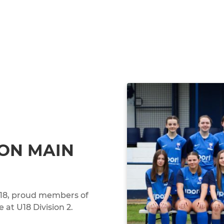
ON MAIN
 U18, proud members of
at U18 Division 2.