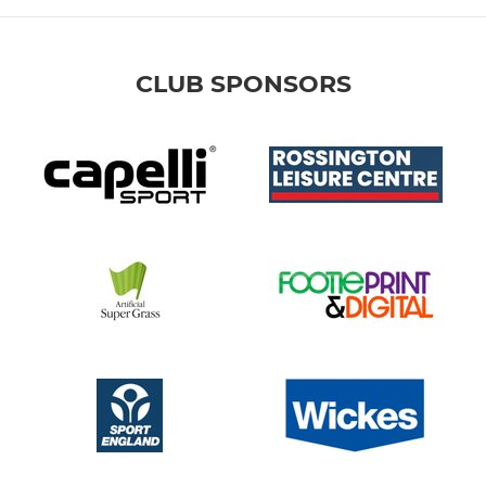
CLUB SPONSORS