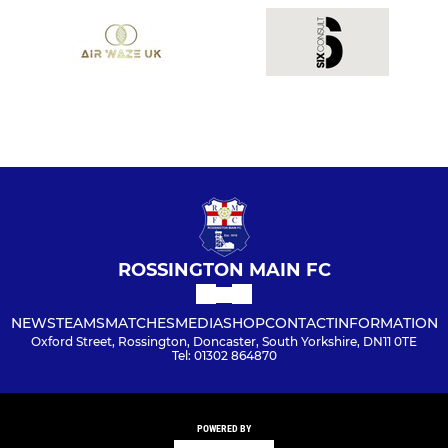
ROSSINGTON MAIN FC
NEWS
TEAMS
MATCHES
MEDIA
SHOP
CONTACT
INFORMATION
Oxford Street, Rossington, Doncaster, South Yorkshire, DN11 0TE
Tel: 01302 864870
POWERED BY