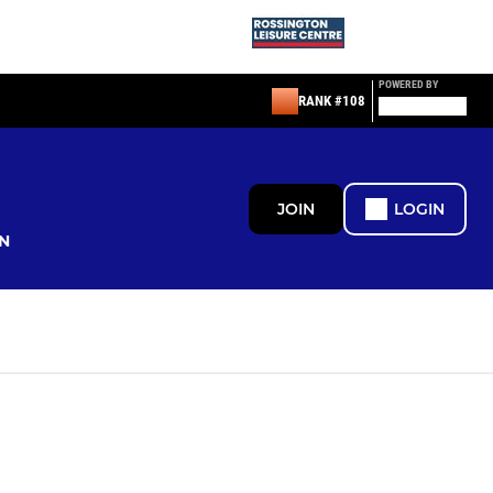
POWERED BY
RANK #108
JOIN
LOGIN
N