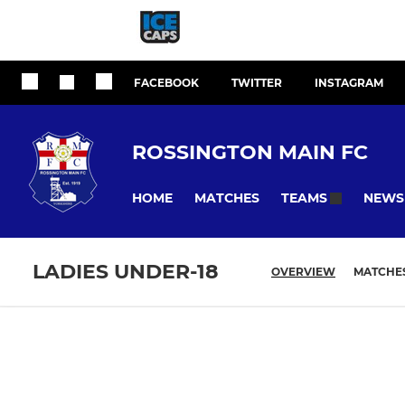
FACEBOOK
TWITTER
INSTAGRAM
ROSSINGTON MAIN FC
HOME
MATCHES
NEWS
TEAMS
LADIES UNDER-18
OVERVIEW
MATCHE