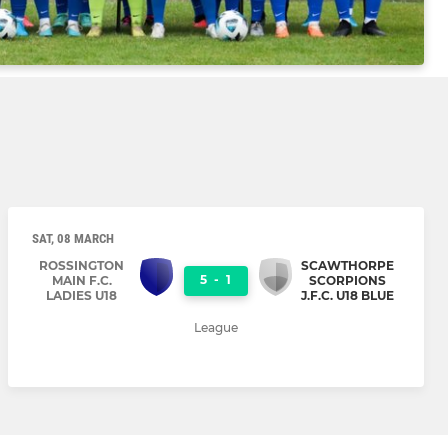
SAT, 08 MARCH
ROSSINGTON
SCAWTHORPE
5
-
1
MAIN F.C.
SCORPIONS
LADIES U18
J.F.C. U18 BLUE
League