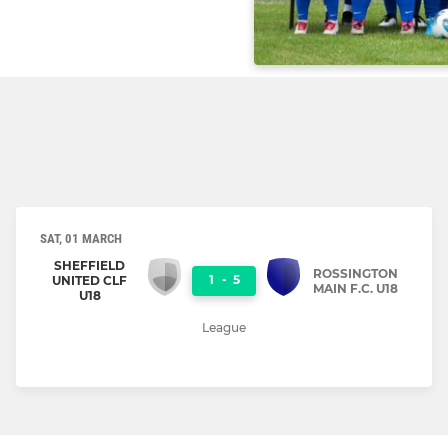
SAT, 01 MARCH
SHEFFIELD
ROSSINGTON
1
-
5
UNITED CLF
MAIN F.C. U18
U18
League