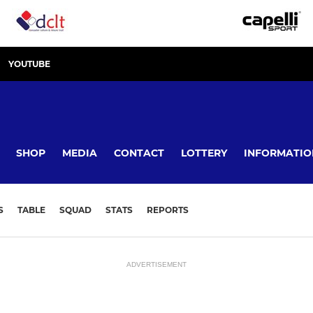
YOUTUBE
SHOP
MEDIA
CONTACT
LOTTERY
INFORMATIO
S
TABLE
SQUAD
STATS
REPORTS
ADVERTISEMENT