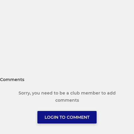
Comments
Sorry, you need to be a club member to add
comments
LOGIN TO COMMENT