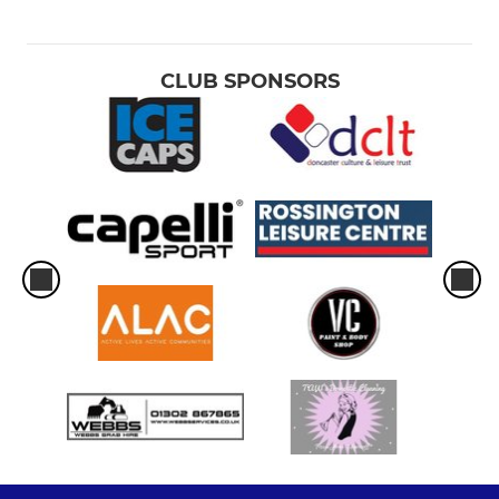
CLUB SPONSORS