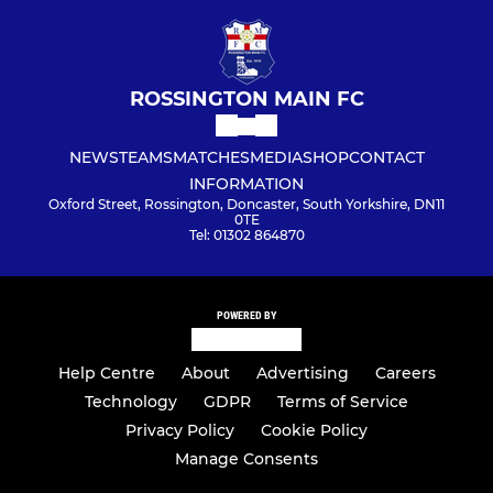
ROSSINGTON MAIN FC
NEWS
TEAMS
MATCHES
MEDIA
SHOP
CONTACT
INFORMATION
Oxford Street, Rossington, Doncaster, South Yorkshire, DN11
0TE
Tel: 01302 864870
POWERED BY
Help Centre
About
Advertising
Careers
Technology
GDPR
Terms of Service
Privacy Policy
Cookie Policy
Manage Consents