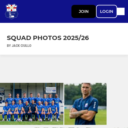
JOIN
LOGIN
SQUAD PHOTOS 2025/26
BY JACK CIULLO