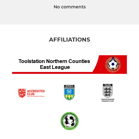
No comments
AFFILIATIONS