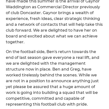
have made this summer is the arrival of Gaynor
Waddington as Commercial Director previously
of club Doncaster. Gaynor brings a wealth of
experience, fresh ideas, clear strategic thinking
and a network of contacts that will help take this
club forward. We are delighted to have her on
board and excited about what we can achieve
together.
On the football side, Ben's return towards the
end of last season gave everyone a real lift, and
we are delighted with the management
structure now in place. Ben and Greg, have
worked tirelessly behind the scenes. While we
are not in a position to announce anything just
yet please be assured that a huge amount of
work is going into building a squad that will be
competitive, committed and capable of
representing this football club with pride.