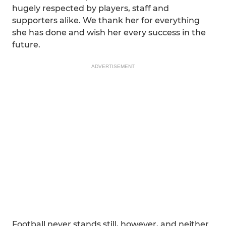
hugely respected by players, staff and
supporters alike. We thank her for everything
she has done and wish her every success in the
future.
ADVERTISEMENT
Football never stands still, however, and neither