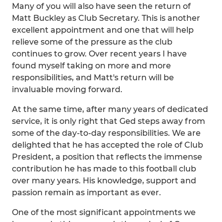
Many of you will also have seen the return of
Matt Buckley as Club Secretary. This is another
excellent appointment and one that will help
relieve some of the pressure as the club
continues to grow. Over recent years I have
found myself taking on more and more
responsibilities, and Matt's return will be
invaluable moving forward.
At the same time, after many years of dedicated
service, it is only right that Ged steps away from
some of the day-to-day responsibilities. We are
delighted that he has accepted the role of Club
President, a position that reflects the immense
contribution he has made to this football club
over many years. His knowledge, support and
passion remain as important as ever.
One of the most significant appointments we