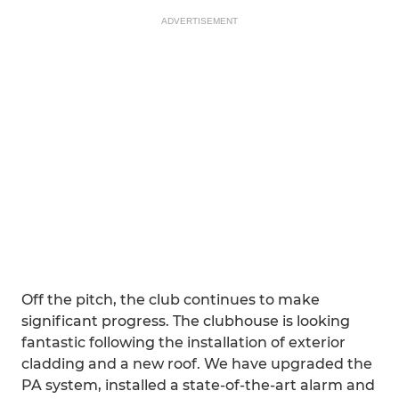
ADVERTISEMENT
Off the pitch, the club continues to make
significant progress. The clubhouse is looking
fantastic following the installation of exterior
cladding and a new roof. We have upgraded the
PA system, installed a state-of-the-art alarm and