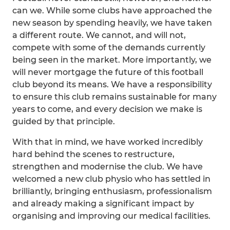
can we. While some clubs have approached the
new season by spending heavily, we have taken
a different route. We cannot, and will not,
compete with some of the demands currently
being seen in the market. More importantly, we
will never mortgage the future of this football
club beyond its means. We have a responsibility
to ensure this club remains sustainable for many
years to come, and every decision we make is
guided by that principle.
With that in mind, we have worked incredibly
hard behind the scenes to restructure,
strengthen and modernise the club. We have
welcomed a new club physio who has settled in
brilliantly, bringing enthusiasm, professionalism
and already making a significant impact by
organising and improving our medical facilities.