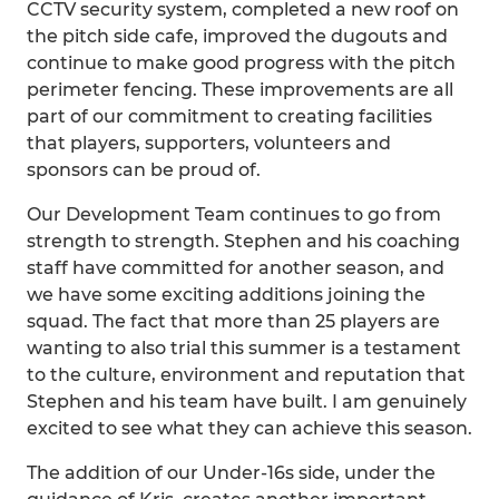
CCTV security system, completed a new roof on
the pitch side cafe, improved the dugouts and
continue to make good progress with the pitch
perimeter fencing. These improvements are all
part of our commitment to creating facilities
that players, supporters, volunteers and
sponsors can be proud of.
Our Development Team continues to go from
strength to strength. Stephen and his coaching
staff have committed for another season, and
we have some exciting additions joining the
squad. The fact that more than 25 players are
wanting to also trial this summer is a testament
to the culture, environment and reputation that
Stephen and his team have built. I am genuinely
excited to see what they can achieve this season.
The addition of our Under-16s side, under the