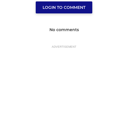
LOGIN TO COMMENT
No comments
ADVERTISEMENT