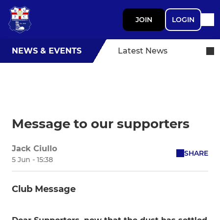
JOIN
LOGIN
NEWS & EVENTS
Latest News
Message to our supporters
Jack Ciullo
SHARE
5 Jun - 15:38
Club Message