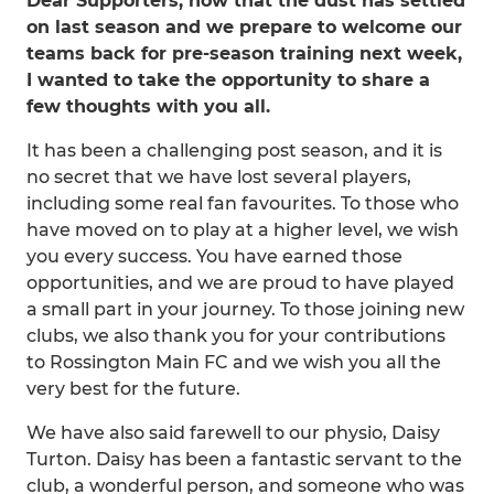
Dear Supporters, now that the dust has settled
on last season and we prepare to welcome our
teams back for pre-season training next week,
I wanted to take the opportunity to share a
few thoughts with you all.
It has been a challenging post season, and it is
no secret that we have lost several players,
including some real fan favourites. To those who
have moved on to play at a higher level, we wish
you every success. You have earned those
opportunities, and we are proud to have played
a small part in your journey. To those joining new
clubs, we also thank you for your contributions
to Rossington Main FC and we wish you all the
very best for the future.
We have also said farewell to our physio, Daisy
Turton. Daisy has been a fantastic servant to the
club, a wonderful person, and someone who was