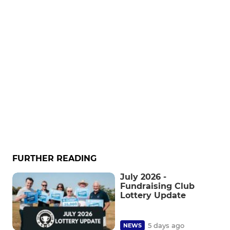
FURTHER READING
July 2026 -
Fundraising Club
Lottery Update
5 days ago
NEWS