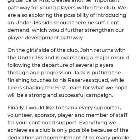
guidance of Kris, creates another important
pathway for young players within the club. We
are also exploring the possibility of introducing
an Under-18s side should there be sufficient
demand, which would further strengthen our
player development pathway.
On the girls' side of the club, John returns with
the Under-18s and is overseeing a major rebuild
following the departure of several players
through age progression. Jack is putting the
finishing touches to his Reserves squad, while
Lee is shaping the First Team for what we hope
will be a strong and successful campaign.
Finally, I would like to thank every supporter,
volunteer, sponsor, player and member of staff
for your continued support. Everything we
achieve as a club is only possible because of the
dedication and commitment of so many people.