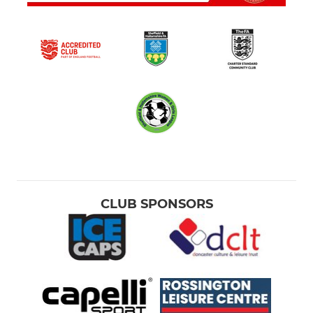
CLUB SPONSORS