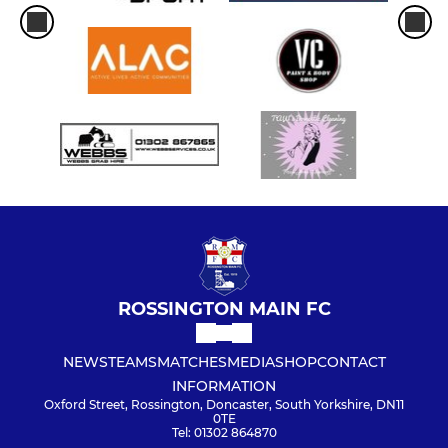
ROSSINGTON MAIN FC
NEWS
TEAMS
MATCHES
MEDIA
SHOP
CONTACT
INFORMATION
Oxford Street, Rossington, Doncaster, South Yorkshire, DN11
0TE
Tel: 01302 864870