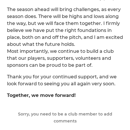
The season ahead will bring challenges, as every
season does. There will be highs and lows along
the way, but we will face them together. I firmly
believe we have put the right foundations in
place, both on and off the pitch, and I am excited
about what the future holds.
Most importantly, we continue to build a club
that our players, supporters, volunteers and
sponsors can be proud to be part of.
Thank you for your continued support, and we
look forward to seeing you all again very soon.
Together, we move forward!
Sorry, you need to be a club member to add
comments