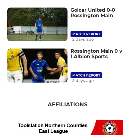
Golcar United 0-0
Rossington Main
MATCH REPORT
2 days ago
Rossington Main 0 v
1 Albion Sports
MATCH REPORT
5 days ago
AFFILIATIONS