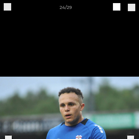
24/29