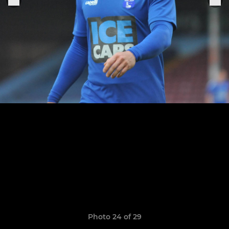
Photo 24 of 29