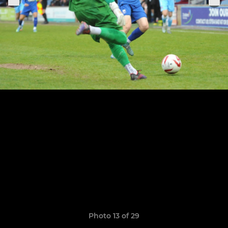
Photo 13 of 29