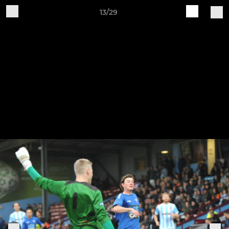
13/29