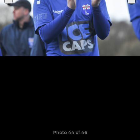
Photo 44 of 46