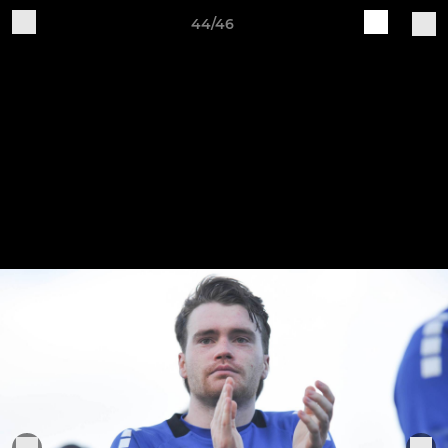
44/46