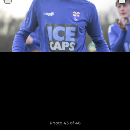
Photo 43 of 46