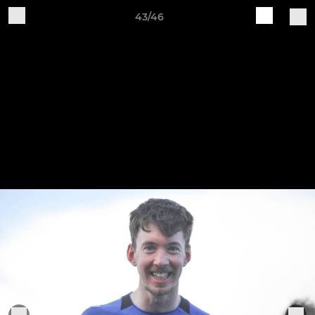
43/46