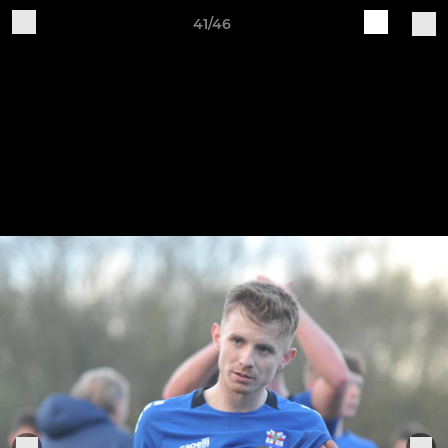
41/46