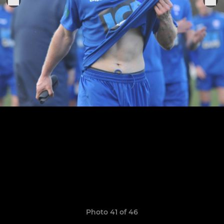
Photo 41 of 46