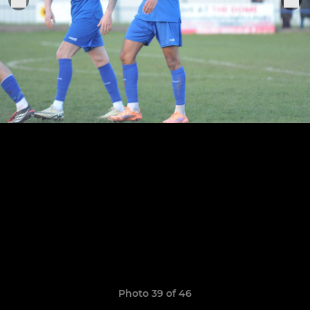
Photo 39 of 46