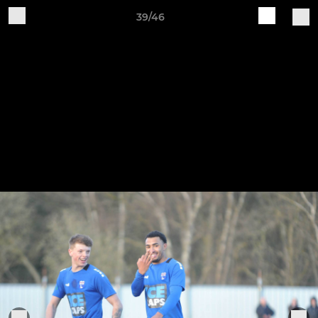
39/46