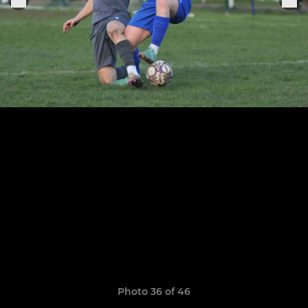
Photo 36 of 46