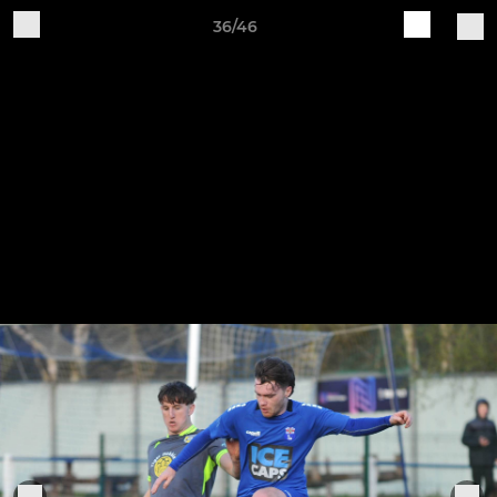
36/46