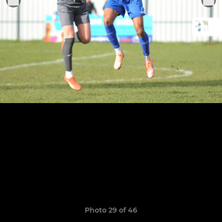
Photo 29 of 46