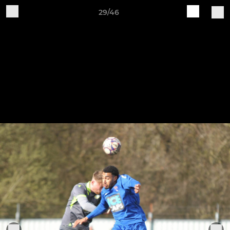
29/46