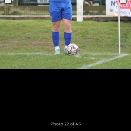
Photo 22 of 46