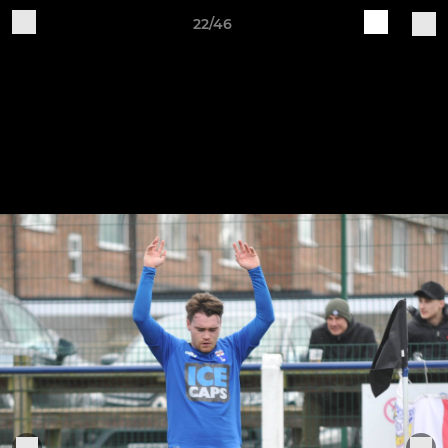
22/46