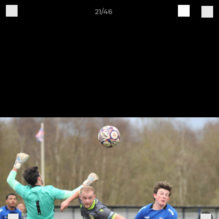
21/46