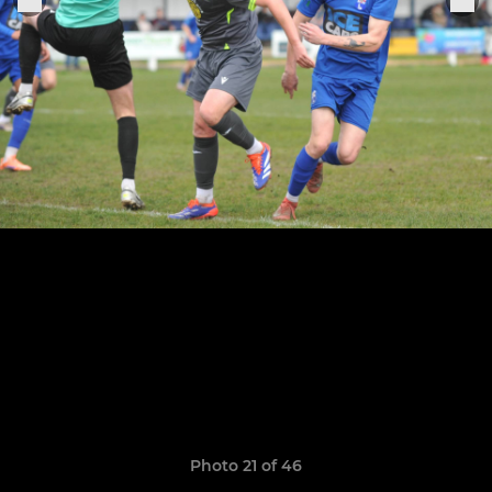
Photo 21 of 46