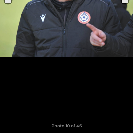
Photo 10 of 46