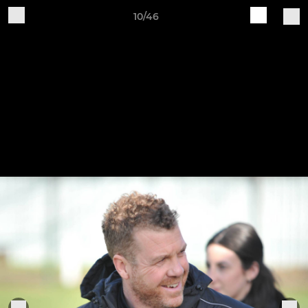
10/46