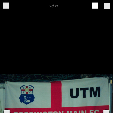
37/37