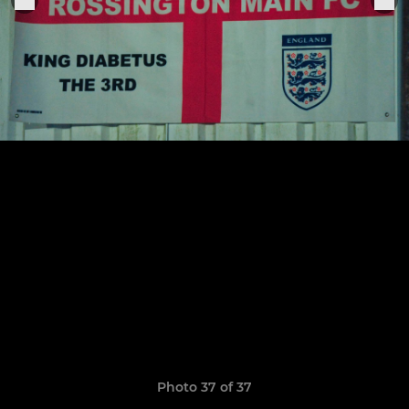
Photo 37 of 37