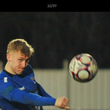
22/37