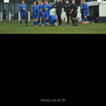
Photo 20 of 37