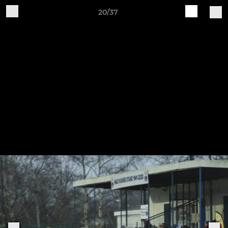
20/37