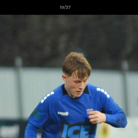
19/37