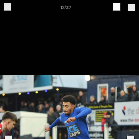
12/37