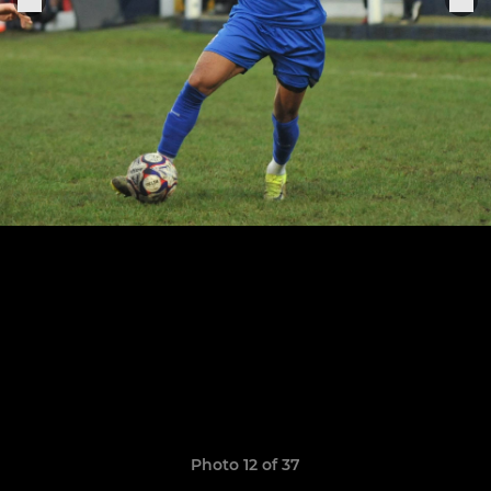
Photo 12 of 37