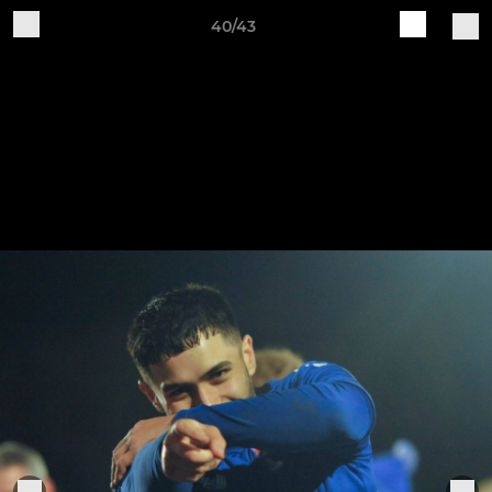
40/43