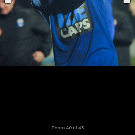
Photo 40 of 43