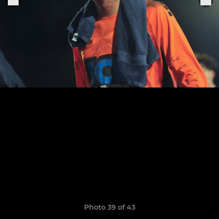
Photo 39 of 43