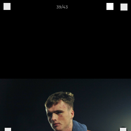
39/43