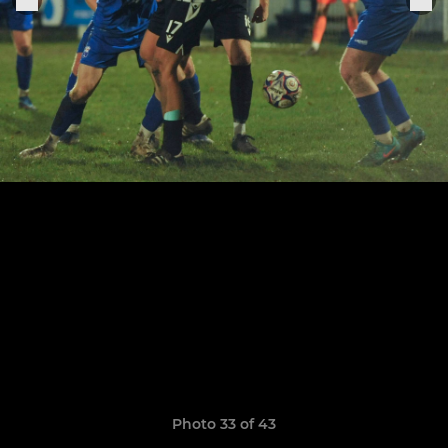
Photo 33 of 43