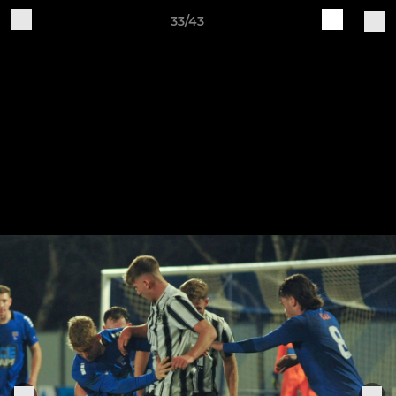
33/43