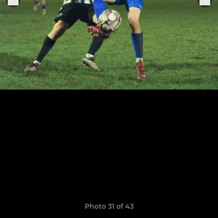
Photo 31 of 43