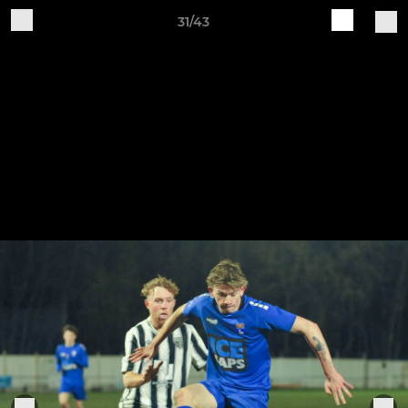
31/43