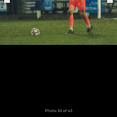
Photo 30 of 43