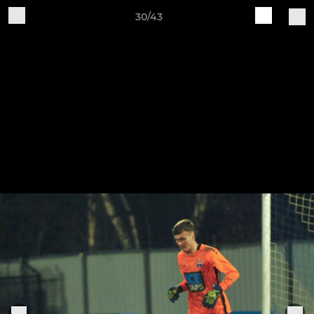
30/43