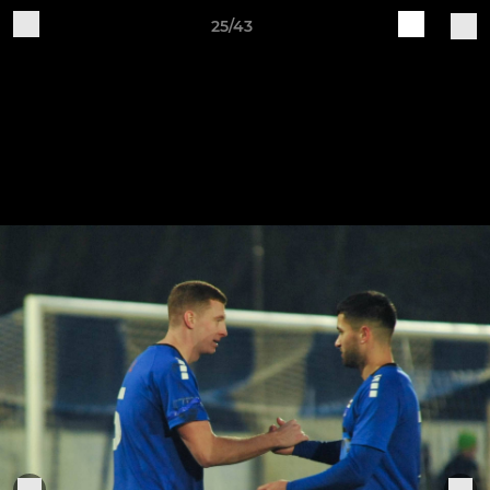
25/43