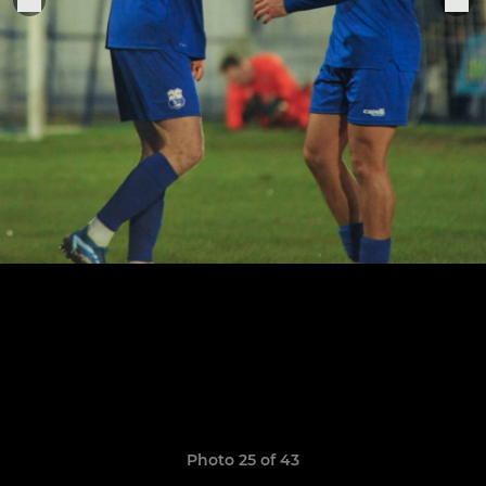
Photo 25 of 43