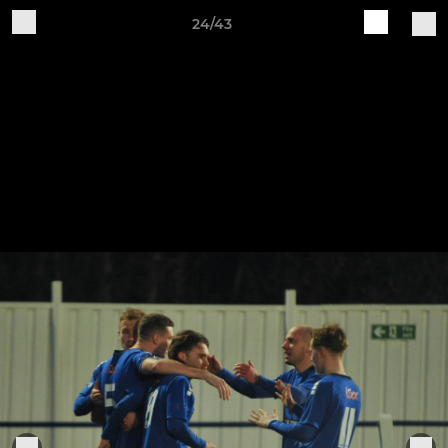
24/43