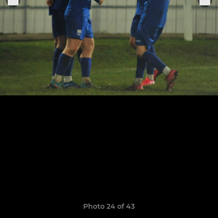
Photo 24 of 43