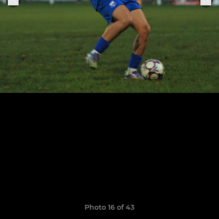
Photo 16 of 43