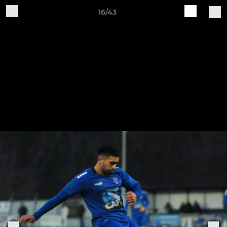
16/43