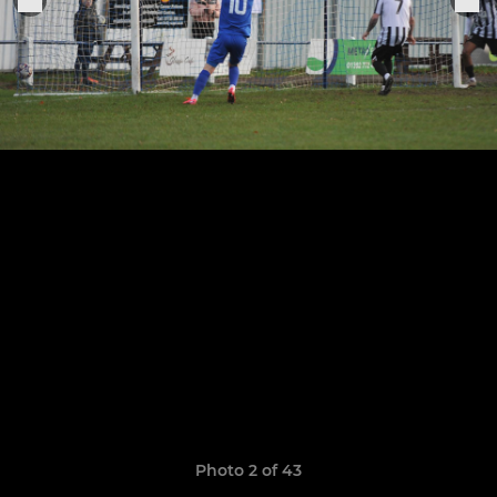
Photo 2 of 43