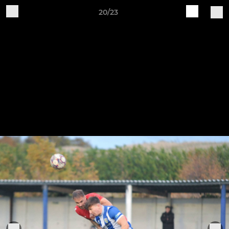
20/23