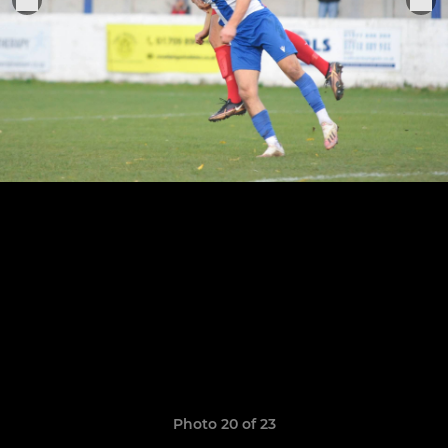
Photo 20 of 23