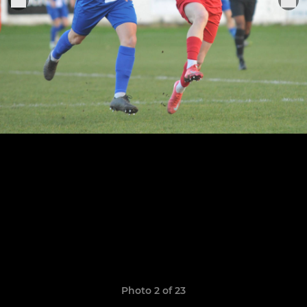
Photo 2 of 23