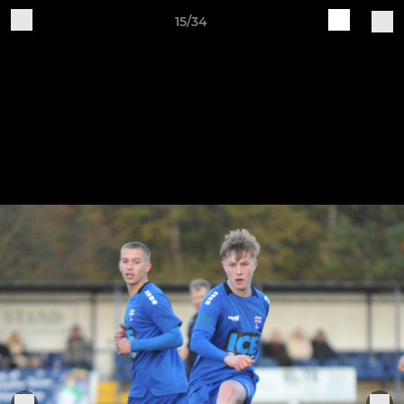
15/34