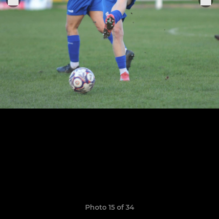
Photo 15 of 34