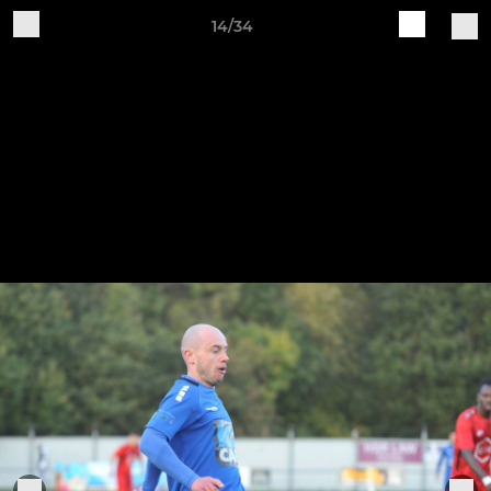
14/34