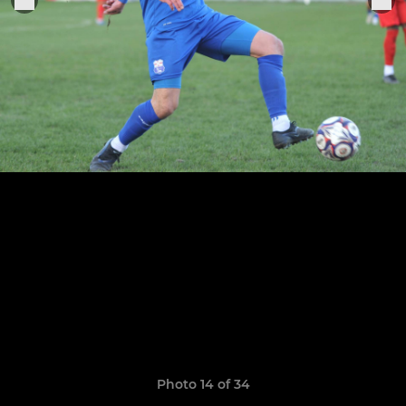
Photo 14 of 34