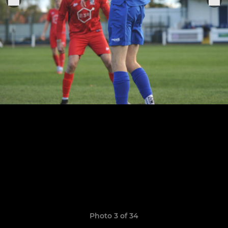
Photo 3 of 34