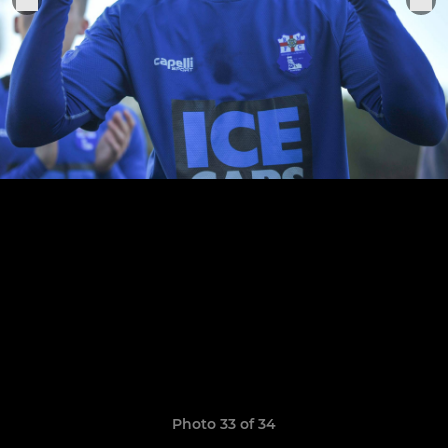
Photo 33 of 34