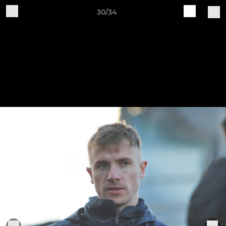
30/34