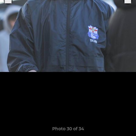
Photo 30 of 34