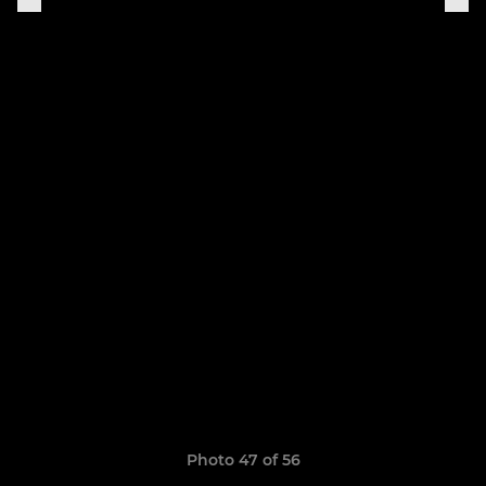
Photo 47 of 56