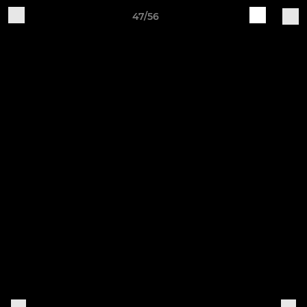
47/56