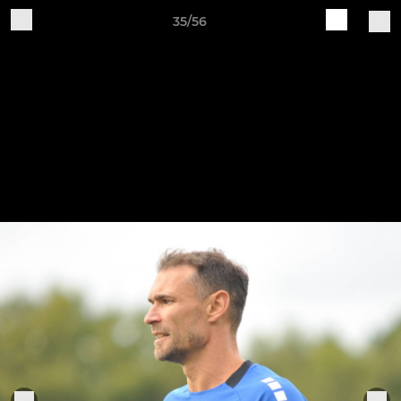
35/56