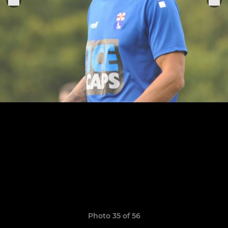
Photo 35 of 56