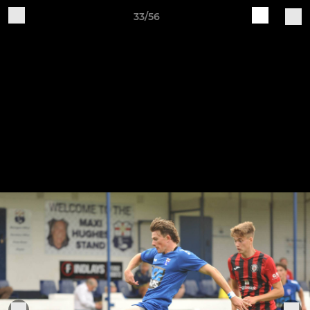
33/56