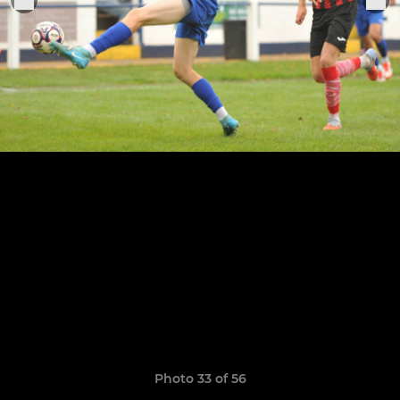
Photo 33 of 56