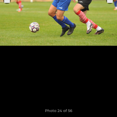
Photo 24 of 56