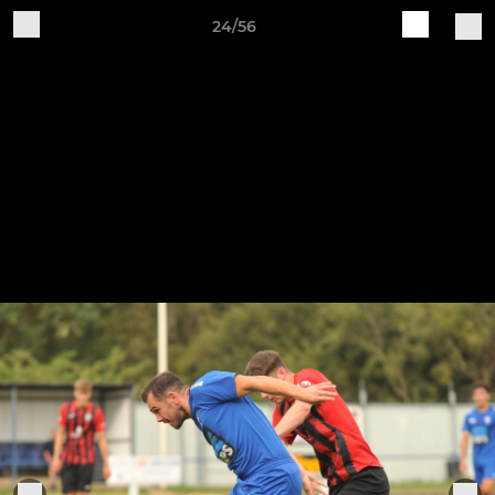
24/56