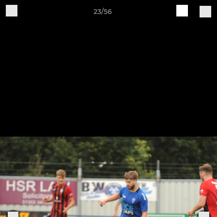
23/56