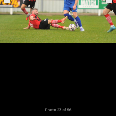
Photo 23 of 56