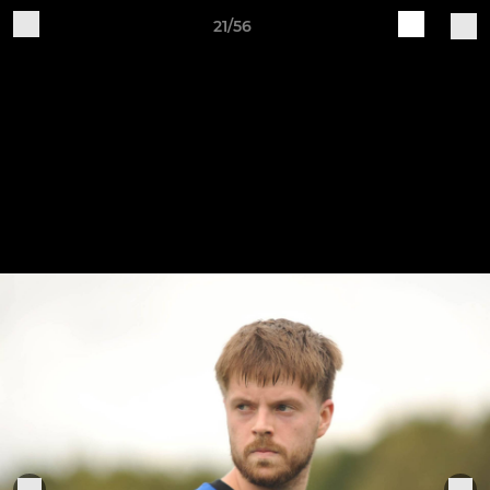
21/56