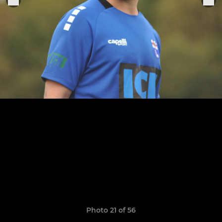
Photo 21 of 56