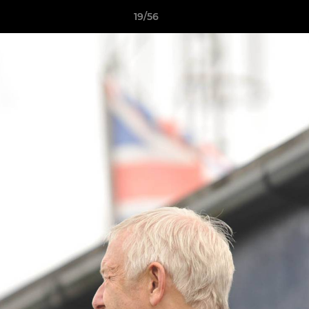
19/56